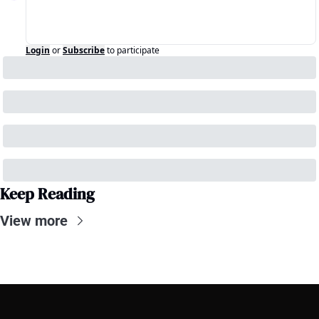
Login
or
Subscribe
to participate
Keep Reading
View more