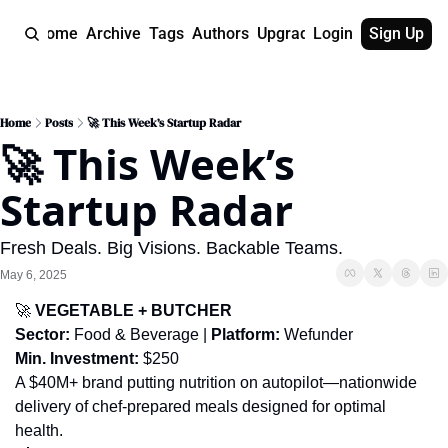
Home
Archive
Tags
Authors
Upgrade
Login
Sign Up
Home
Posts
🚀 This Week’s Startup Radar
🚀 This Week’s 
Startup Radar
Fresh Deals. Big Visions. Backable Teams.
May 6, 2025
🚀
 VEGETABLE + BUTCHER
Sector:
 Food & Beverage | 
Platform:
 Wefunder
Min. Investment:
 $250
A $40M+ brand putting nutrition on autopilot—nationwide 
delivery of chef-prepared meals designed for optimal 
health.