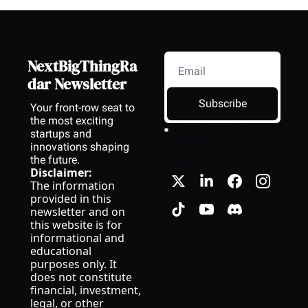
NextBigThingRa
dar Newsletter
Subscribe
Your front-row seat to 
the most exciting 
I consent to receive 
startups and 
newsletters via email.
innovations shaping 
Terms of use
and
Privacy 
the future.
policy
.
Disclaimer:
The information 
provided in this 
newsletter and on 
this website is for 
informational and 
educational 
purposes only. It 
does not constitute 
financial, investment, 
legal, or other 