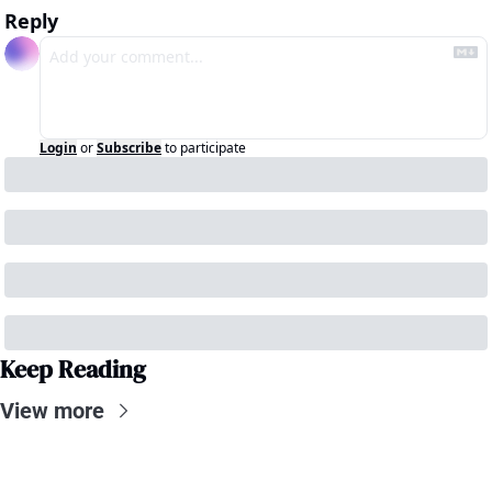
Reply
Login
or
Subscribe
to participate
Keep Reading
View more