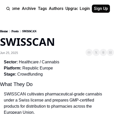
Home
Archive
Tags
Authors
Upgrade
Login
Sign Up
Home
Posts
SWISSCAN
SWISSCAN
Jun 25, 2025
Sector:
 Healthcare / Cannabis
Platform:
 Republic Europe
Stage:
 Crowdfunding
What They Do
SWISSCAN cultivates pharmaceutical-grade cannabis 
under a Swiss license and prepares GMP-certified 
products for distribution to pharmacies across the 
European Union.