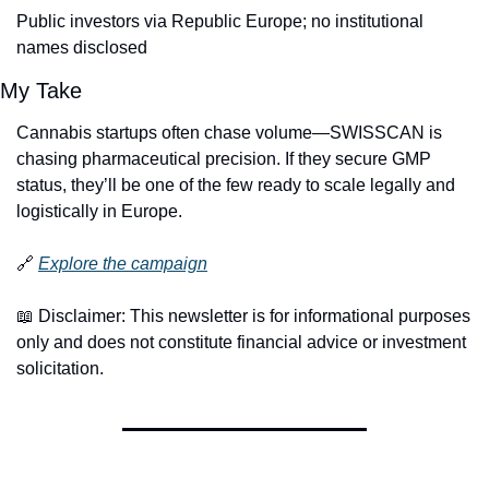
Public investors via Republic Europe; no institutional 
names disclosed
My Take
Cannabis startups often chase volume—SWISSCAN is 
chasing pharmaceutical precision. If they secure GMP 
status, they’ll be one of the few ready to scale legally and 
logistically in Europe.
🔗
Explore the campaign
📖
 Disclaimer: This newsletter is for informational purposes 
only and does not constitute financial advice or investment 
solicitation.