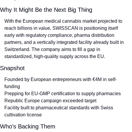
Why It Might Be the Next Big Thing
With the European medical cannabis market projected to 
reach billions in value, SWISSCAN is positioning itself 
early with regulatory compliance, pharma distribution 
partners, and a vertically integrated facility already built in 
Switzerland. The company aims to fill a gap in 
standardized, high-quality supply across the EU.
Snapshot
Founded by European entrepreneurs with €4M in self-
funding
Prepping for EU-GMP certification to supply pharmacies
Republic Europe campaign exceeded target
Facility built to pharmaceutical standards with Swiss 
cultivation license
Who’s Backing Them