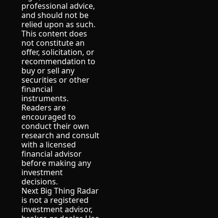
professional advice, 
and should not be 
relied upon as such.
This content does 
not constitute an 
offer, solicitation, or 
recommendation to 
buy or sell any 
securities or other 
financial 
instruments.
Readers are 
encouraged to 
conduct their own 
research and consult 
with a licensed 
financial advisor 
before making any 
investment 
decisions.
Next Big Thing Radar 
is not a registered 
investment advisor, 