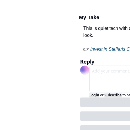
My Take
This is quiet tech with d
look.
👉 
Invest in Stellaris 
Reply
Login
or
Subscribe
to p