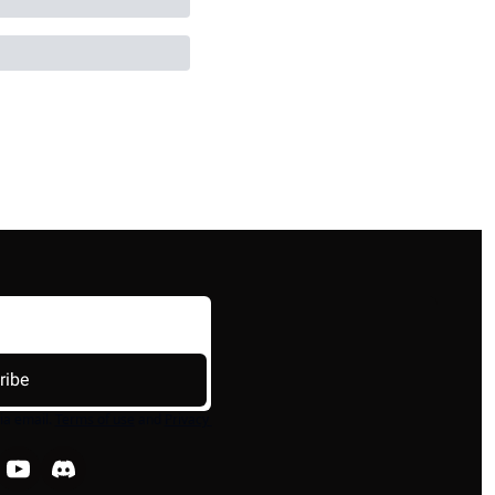
ribe
ia email.
Terms of use
and
Privacy 