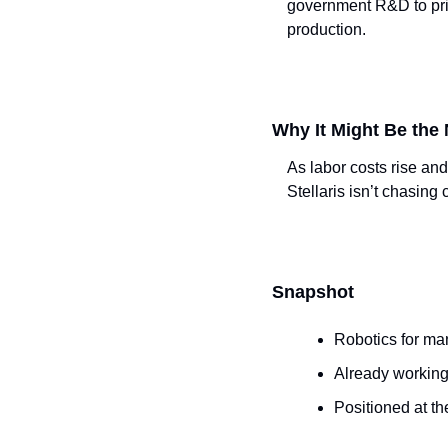
government R&D to priv
production.
Why It Might Be the 
As labor costs rise and
Stellaris isn’t chasing
Snapshot
Robotics for man
Already working
Positioned at th