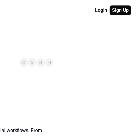
Login
Sign Up
ial workflows. From 