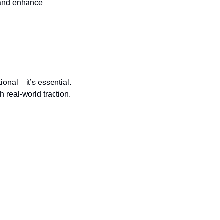
and enhance 
ional—it’s essential. 
h real-world traction.