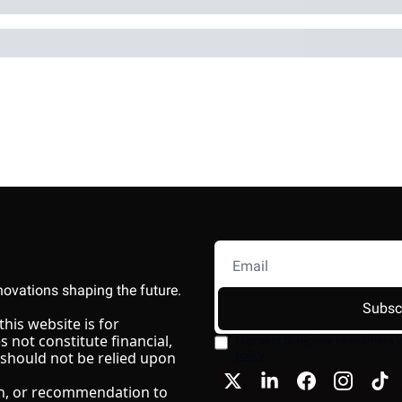
novations shaping the future.
Subsc
is website is for 
not constitute financial, 
I consent to receive newsletters v
policy
.
 should not be relied upon 
ion, or recommendation to 