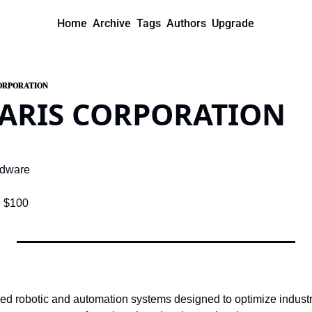
Home
Archive
Tags
Authors
Upgrade
CORPORATION
LARIS CORPORATION
rdware
:
 $100
ced robotic and automation systems designed to optimize industr