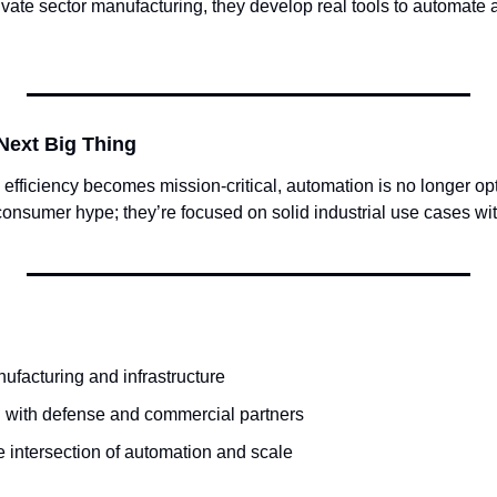
ate sector manufacturing, they develop real tools to automate 
Next Big Thing
 efficiency becomes mission-critical, automation is no longer opt
 consumer hype; they’re focused on solid industrial use cases wit
ufacturing and infrastructure
 with defense and commercial partners
e intersection of automation and scale