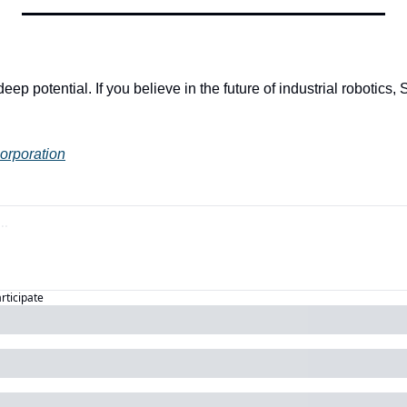
eep potential. If you believe in the future of industrial robotics, S
Corporation
articipate