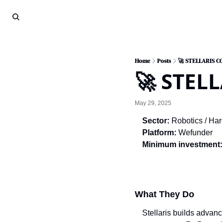
Home
Posts
🚀 STELLARIS 
🚀 STEL
May 29, 2025
Sector:
 Robotics / Ha
Platform:
 Wefunder
Minimum investment
What They Do
Stellaris builds advan