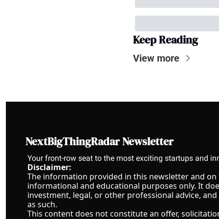
Keep Reading
View more
NextBigThingRadar Newsletter
Your front-row seat to the most exciting startups and in
Disclaimer:
The information provided in this newsletter and on th
informational and educational purposes only. It does 
investment, legal, or other professional advice, and
as such.
This content does not constitute an offer, solicitat