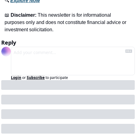
🔍 
Explore Now
📖
Disclaimer:
 This newsletter is for informational 
purposes only and does not constitute financial advice or 
investment solicitation.
Reply
Login
or
Subscribe
to participate