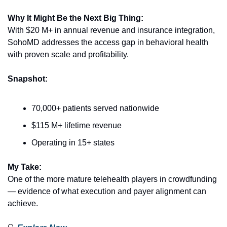
Why It Might Be the Next Big Thing:
With $20 M+ in annual revenue and insurance integration, 
SohoMD addresses the access gap in behavioral health 
with proven scale and profitability.
Snapshot:
70,000+ patients served nationwide
$115 M+ lifetime revenue
Operating in 15+ states
My Take:
One of the more mature telehealth players in crowdfunding 
— evidence of what execution and payer alignment can 
achieve.