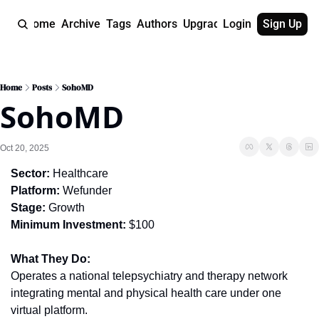
Home
Archive
Tags
Authors
Upgrade
Login
Sign Up
Home
Posts
SohoMD
SohoMD
Oct 20, 2025
Sector:
 Healthcare
Platform:
 Wefunder
Stage:
 Growth
Minimum Investment:
 $100
What They Do:
Operates a national telepsychiatry and therapy network 
integrating mental and physical health care under one 
virtual platform.