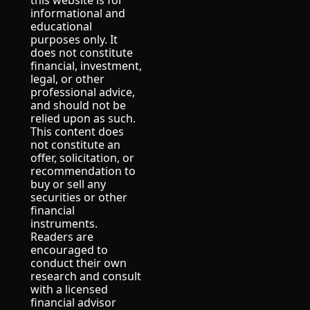
this website is for 
informational and 
educational 
purposes only. It 
does not constitute 
financial, investment, 
legal, or other 
professional advice, 
and should not be 
relied upon as such.
This content does 
not constitute an 
offer, solicitation, or 
recommendation to 
buy or sell any 
securities or other 
financial 
instruments.
Readers are 
encouraged to 
conduct their own 
research and consult 
with a licensed 
financial advisor 