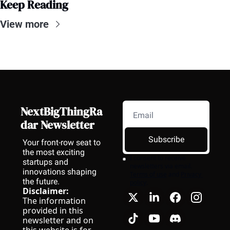
Keep Reading
View more
NextBigThingRa
dar Newsletter
Subscribe
Your front-row seat to 
the most exciting 
I consent to receive 
startups and 
newsletters via email.
innovations shaping 
Terms of use
and
Privacy 
the future.
policy
.
Disclaimer:
The information 
provided in this 
newsletter and on 