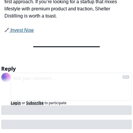
first approach. If you’re looking for a startup that mixes 
lifestyle with premium product and traction, Shelter 
Distilling is worth a toast.
🔗
 Invest Now
Reply
Login
or
Subscribe
to participate