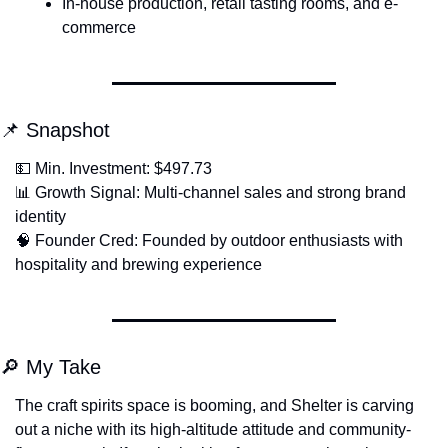
In-house production, retail tasting rooms, and e-
commerce
📌
 Snapshot
💵
 Min. Investment: $497.73
📊
 Growth Signal: Multi-channel sales and strong brand 
identity
🧠
 Founder Cred: Founded by outdoor enthusiasts with 
hospitality and brewing experience
🔎
 My Take
The craft spirits space is booming, and Shelter is carving 
out a niche with its high-altitude attitude and community-