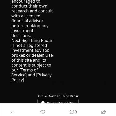
encouraged to 
conduct their own 
research and consult 
with a licensed 
financial advisor 
before making any 
investment 
decisions.
Next Big Thing Radar 
is not a registered 
investment advisor, 
broker, or dealer. Use 
of this site and its 
content is subject to 
our [Terms of 
Service] and [Privacy 
Policy].
© 2026 NextBig Thing Radar.
Powered by beehiiv
0