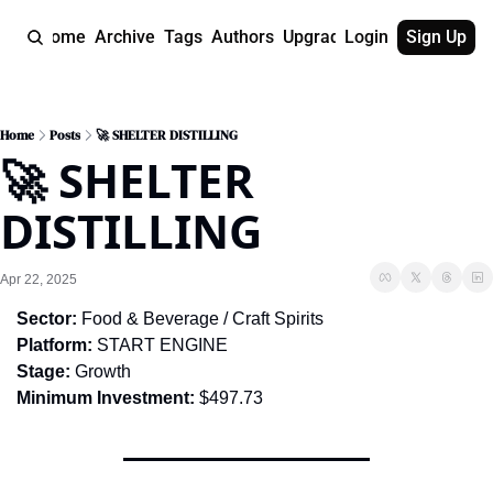
Home
Archive
Tags
Authors
Upgrade
Login
Sign Up
Home
Posts
🚀 SHELTER DISTILLING
🚀 SHELTER 
DISTILLING
Apr 22, 2025
Sector:
 Food & Beverage / Craft Spirits
Platform:
 START ENGINE
Stage:
 Growth
Minimum Investment:
 $497.73