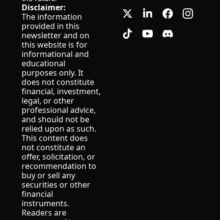
Disclaimer:
The information 
provided in this 
newsletter and on 
this website is for 
informational and 
educational 
purposes only. It 
does not constitute 
financial, investment, 
legal, or other 
professional advice, 
and should not be 
relied upon as such.
This content does 
not constitute an 
offer, solicitation, or 
recommendation to 
buy or sell any 
securities or other 
financial 
instruments.
Readers are 