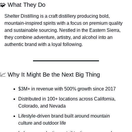
🧩
 What They Do
Shelter Distilling is a craft distillery producing bold, 
mountain-inspired spirits with a focus on premium quality 
and sustainable sourcing. Nestled in the Eastern Sierra, 
they combine adventure, artistry, and alcohol into an 
authentic brand with a loyal following.
📈
 Why It Might Be the Next Big Thing
$3M+ in revenue with 500% growth since 2017
Distributed in 100+ locations across California, 
Colorado, and Nevada
Lifestyle-driven brand built around mountain 
culture and outdoor life