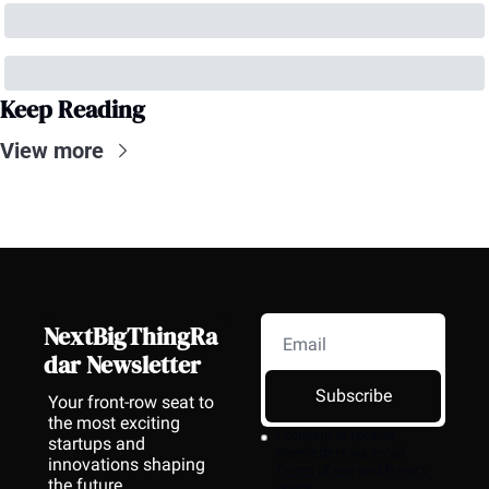
Keep Reading
View more
NextBigThingRa
dar Newsletter
Subscribe
Your front-row seat to 
the most exciting 
I consent to receive 
startups and 
newsletters via email.
innovations shaping 
Terms of use
and
Privacy 
the future.
policy
.