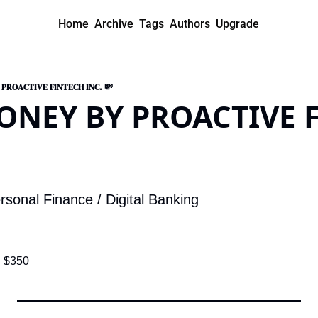
Home
Archive
Tags
Authors
Upgrade
 PROACTIVE FINTECH INC. 💸
NEY BY PROACTIVE F
rsonal Finance / Digital Banking
:
 $350