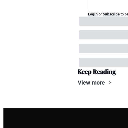
Login
or
Subscribe
to p
Keep Reading
View more