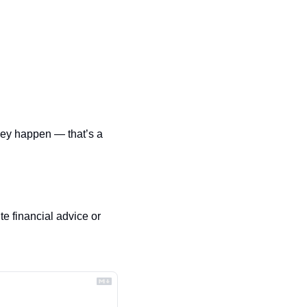
hey happen — that’s a 
e financial advice or 