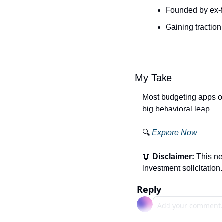
Founded by ex-f
Gaining tractio
My Take
Most budgeting apps on
big behavioral leap.
🔍 
Explore Now
📖
Disclaimer:
 This ne
investment solicitation.
Reply