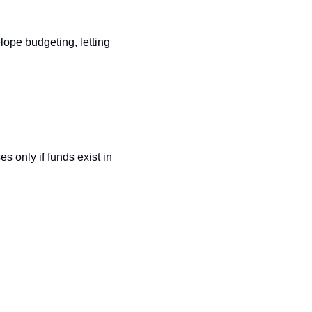
ope budgeting, letting 
 only if funds exist in 