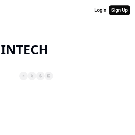
Login
Sign Up
INTECH 