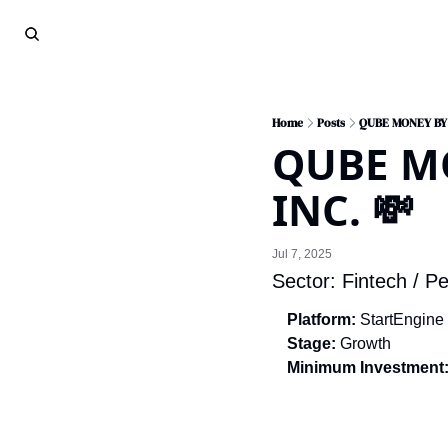
Home
Posts
QUBE MONEY BY
QUBE MO
INC. 💸
Jul 7, 2025
Sector: Fintech / Pe
Platform:
 StartEngine
Stage:
 Growth
Minimum Investment