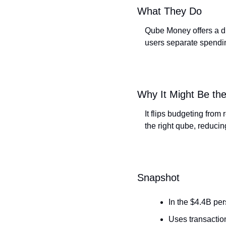
What They Do
Qube Money offers a di
users separate spendin
Why It Might Be the
It flips budgeting from
the right qube, reducin
Snapshot
In the $4.4B pe
Uses transaction