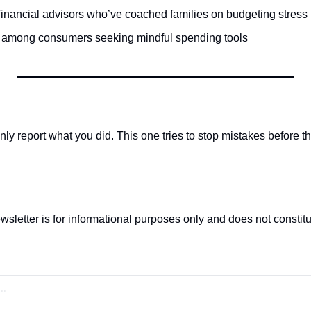
inancial advisors who’ve coached families on budgeting stress
n among consumers seeking mindful spending tools
ly report what you did. This one tries to stop mistakes before t
wsletter is for informational purposes only and does not constitut