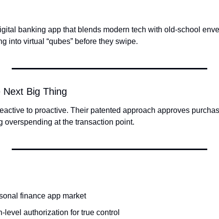
gital banking app that blends modern tech with old-school envel
g into virtual “qubes” before they swipe.
 Next Big Thing
 reactive to proactive. Their patented approach approves purchases
g overspending at the transaction point.
rsonal finance app market
-level authorization for true control