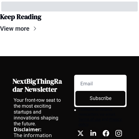
Keep Reading
View more
NextBigThingRa
dar Newsletter
Subscribe
Your front-row seat to 
the most exciting 
I consent to receive 
startups and 
newsletters via email.
innovations shaping 
Terms of use
and
Privacy 
the future.
policy
.
Disclaimer:
The information 