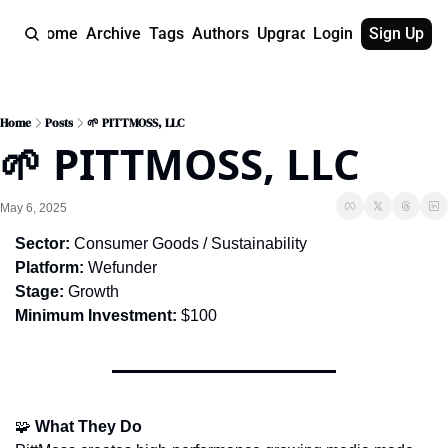
Home
Archive
Tags
Authors
Upgrade
Login
Sign Up
Home
Posts
🌱 PITTMOSS, LLC
🌱 PITTMOSS, LLC
May 6, 2025
Sector:
 Consumer Goods / Sustainability
Platform:
 Wefunder
Stage:
 Growth
Minimum Investment:
 $100
🧩
What They Do