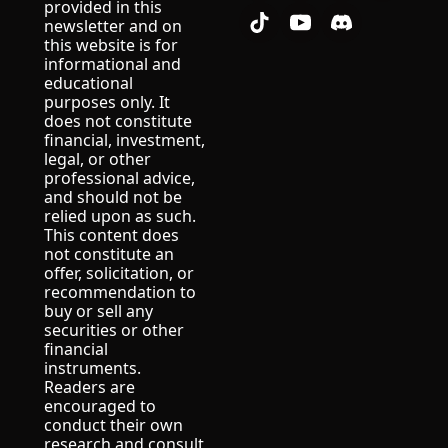
provided in this 
newsletter and on 
this website is for 
informational and 
educational 
purposes only. It 
does not constitute 
financial, investment, 
legal, or other 
professional advice, 
and should not be 
relied upon as such.
This content does 
not constitute an 
offer, solicitation, or 
recommendation to 
buy or sell any 
securities or other 
financial 
instruments.
Readers are 
encouraged to 
conduct their own 
research and consult 