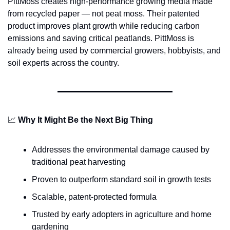
PittMoss creates high-performance growing media made 
from recycled paper — not peat moss. Their patented 
product improves plant growth while reducing carbon 
emissions and saving critical peatlands. PittMoss is 
already being used by commercial growers, hobbyists, and 
soil experts across the country.
📈
Why It Might Be the Next Big Thing
Addresses the environmental damage caused by 
traditional peat harvesting
Proven to outperform standard soil in growth tests
Scalable, patent-protected formula
Trusted by early adopters in agriculture and home 
gardening