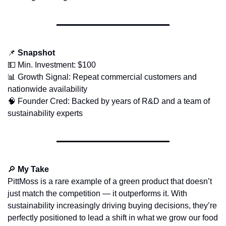
📌
Snapshot
💵
 Min. Investment: $100
📊
 Growth Signal: Repeat commercial customers and 
nationwide availability
🧠
 Founder Cred: Backed by years of R&D and a team of 
sustainability experts
🔎
My Take
PittMoss is a rare example of a green product that doesn’t 
just match the competition — it outperforms it. With 
sustainability increasingly driving buying decisions, they’re 
perfectly positioned to lead a shift in what we grow our food 