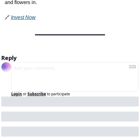
and flowers in.
🔗
Invest Now
Reply
Login
or
Subscribe
to participate