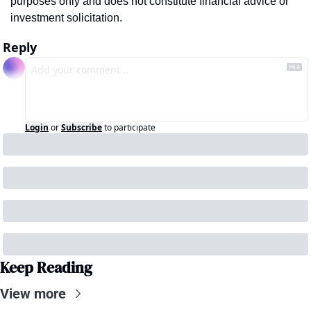
purposes only and does not constitute financial advice or 
investment solicitation.
Reply
Login
or
Subscribe
to participate
Keep Reading
View more