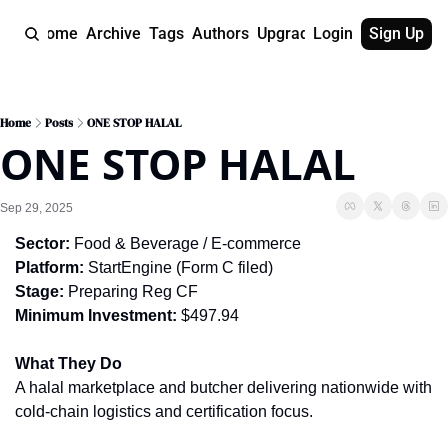
Home
Archive
Tags
Authors
Upgrade
Login
Sign Up
Home
Posts
ONE STOP HALAL
ONE STOP HALAL
Sep 29, 2025
Sector:
 Food & Beverage / E-commerce
Platform:
 StartEngine (Form C filed)
Stage:
 Preparing Reg CF
Minimum Investment:
 $497.94
What They Do
A halal marketplace and butcher delivering nationwide with 
cold-chain logistics and certification focus.