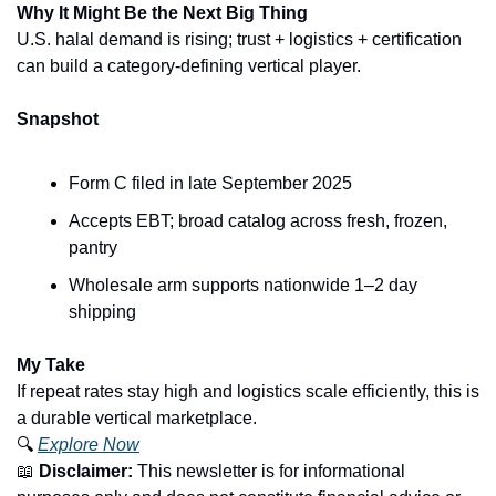
Why It Might Be the Next Big Thing
U.S. halal demand is rising; trust + logistics + certification 
can build a category-defining vertical player.
Snapshot
Form C filed in late September 2025
Accepts EBT; broad catalog across fresh, frozen, 
pantry
Wholesale arm supports nationwide 1–2 day 
shipping
My Take
If repeat rates stay high and logistics scale efficiently, this is 
a durable vertical marketplace.
🔍 
Explore Now
📖
Disclaimer:
 This newsletter is for informational 