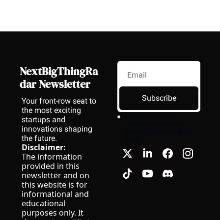
NextBigThingRa
dar Newsletter
Subscribe
Your front-row seat to 
the most exciting 
I consent to receive 
startups and 
newsletters via email.
innovations shaping 
Terms of use
and
Privacy 
the future.
policy
.
Disclaimer:
The information 
provided in this 
newsletter and on 
this website is for 
informational and 
educational 
purposes only. It 