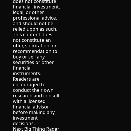
does not constitute 
financial, investment, 
legal, or other 
professional advice, 
and should not be 
relied upon as such.
This content does 
not constitute an 
offer, solicitation, or 
recommendation to 
buy or sell any 
securities or other 
financial 
instruments.
Readers are 
encouraged to 
conduct their own 
research and consult 
with a licensed 
financial advisor 
before making any 
investment 
decisions.
Next Big Thing Radar 