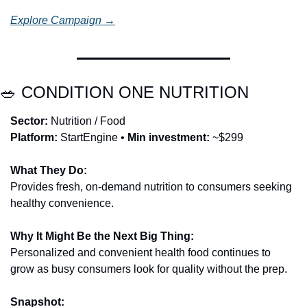
Explore Campaign →
🥗
 CONDITION ONE NUTRITION
Sector:
 Nutrition / Food
Platform:
 StartEngine • 
Min investment:
 ~$299
What They Do:
Provides fresh, on-demand nutrition to consumers seeking 
healthy convenience.
Why It Might Be the Next Big Thing:
Personalized and convenient health food continues to 
grow as busy consumers look for quality without the prep.
Snapshot: