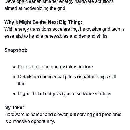
Develops cleaner, smarter energy hardware solutions 
aimed at modernizing the grid.
Why It Might Be the Next Big Thing:
With energy transitions accelerating, innovative grid tech is 
essential to handle renewables and demand shifts.
Snapshot:
Focus on clean energy infrastructure
Details on commercial pilots or partnerships still 
thin
Higher ticket entry vs typical software startups
My Take:
Hardware is harder and slower, but solving grid problems 
is a massive opportunity.