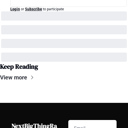
Login
or
Subscribe
to participate
Keep Reading
View more
NextBigThingRa