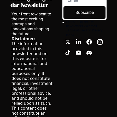
dar Newsletter
Subscribe
Your front-row seat to 
the most exciting 
I consent to receive 
startups and 
newsletters via email.
innovations shaping 
Terms of use
and
Privacy 
the future.
policy
.
Disclaimer:
The information 
provided in this 
newsletter and on 
this website is for 
informational and 
educational 
purposes only. It 
does not constitute 
financial, investment, 
legal, or other 
professional advice, 
and should not be 
relied upon as such.
This content does 
not constitute an 