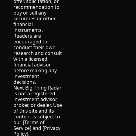
offer, solicitation, or 
recommendation to 
buy or sell any 
securities or other 
financial 
instruments.
Readers are 
encouraged to 
conduct their own 
research and consult 
with a licensed 
financial advisor 
before making any 
investment 
decisions.
Next Big Thing Radar 
is not a registered 
investment advisor, 
broker, or dealer. Use 
of this site and its 
content is subject to 
our [Terms of 
Service] and [Privacy 
Policy].