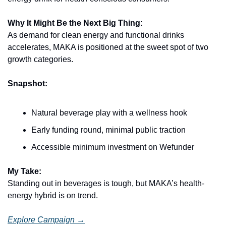
Why It Might Be the Next Big Thing:
As demand for clean energy and functional drinks 
accelerates, MAKA is positioned at the sweet spot of two 
growth categories.
Snapshot:
Natural beverage play with a wellness hook
Early funding round, minimal public traction
Accessible minimum investment on Wefunder
My Take:
Standing out in beverages is tough, but MAKA’s health-
energy hybrid is on trend.
Explore Campaign →