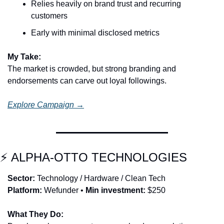
Relies heavily on brand trust and recurring 
customers
Early with minimal disclosed metrics
My Take:
The market is crowded, but strong branding and 
endorsements can carve out loyal followings.
Explore Campaign →
⚡ ALPHA-OTTO TECHNOLOGIES
Sector:
 Technology / Hardware / Clean Tech
Platform:
 Wefunder • 
Min investment:
 $250
What They Do: