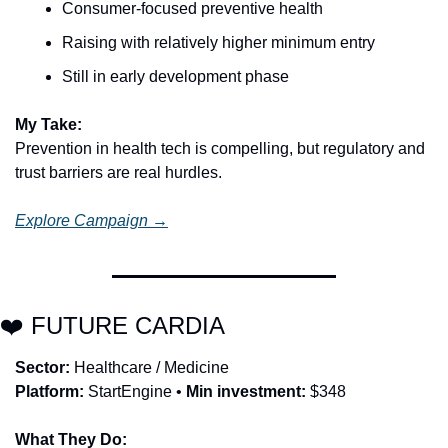
Consumer-focused preventive health
Raising with relatively higher minimum entry
Still in early development phase
My Take:
Prevention in health tech is compelling, but regulatory and 
trust barriers are real hurdles.
Explore Campaign →
❤️ FUTURE CARDIA
Sector:
 Healthcare / Medicine
Platform:
 StartEngine • 
Min investment:
 $348
What They Do: