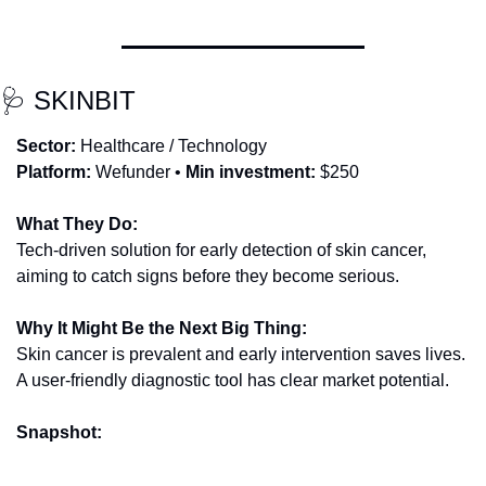
🩺
 SKINBIT
Sector:
 Healthcare / Technology
Platform:
 Wefunder • 
Min investment:
 $250
What They Do:
Tech-driven solution for early detection of skin cancer, 
aiming to catch signs before they become serious.
Why It Might Be the Next Big Thing:
Skin cancer is prevalent and early intervention saves lives. 
A user-friendly diagnostic tool has clear market potential.
Snapshot: