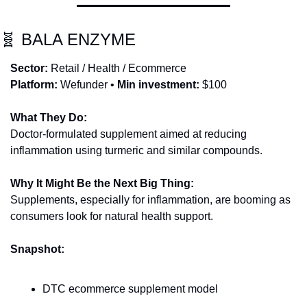
🧬
 BALA ENZYME
Sector:
 Retail / Health / Ecommerce
Platform:
 Wefunder • 
Min investment:
 $100
What They Do:
Doctor-formulated supplement aimed at reducing 
inflammation using turmeric and similar compounds.
Why It Might Be the Next Big Thing:
Supplements, especially for inflammation, are booming as 
consumers look for natural health support.
Snapshot:
DTC ecommerce supplement model