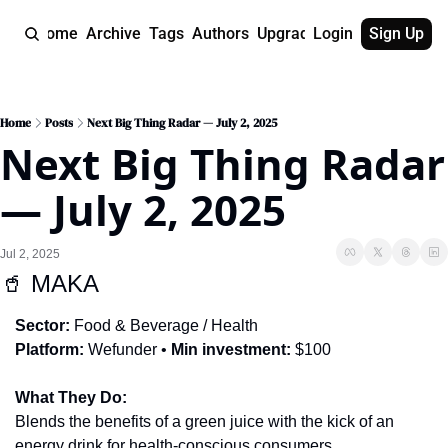
Home
Archive
Tags
Authors
Upgrade
Login
Sign Up
Home
Posts
Next Big Thing Radar — July 2, 2025
Next Big Thing Radar 
— July 2, 2025
Jul 2, 2025
🥤
 MAKA
Sector:
 Food & Beverage / Health
Platform:
 Wefunder • 
Min investment:
 $100
What They Do:
Blends the benefits of a green juice with the kick of an 
energy drink for health-conscious consumers.