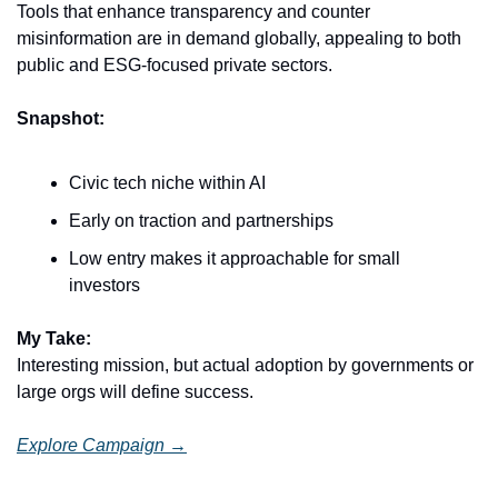
Tools that enhance transparency and counter 
misinformation are in demand globally, appealing to both 
public and ESG-focused private sectors.
Snapshot:
Civic tech niche within AI
Early on traction and partnerships
Low entry makes it approachable for small 
investors
My Take:
Interesting mission, but actual adoption by governments or 
large orgs will define success.
Explore Campaign →