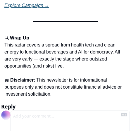
Explore Campaign →
🔍 
Wrap Up
This radar covers a spread from health tech and clean 
energy to functional beverages and AI for democracy. All 
are very early — exactly the stage where outsized 
opportunities (and risks) live.
📖
Disclaimer:
 This newsletter is for informational 
purposes only and does not constitute financial advice or 
investment solicitation.
Reply