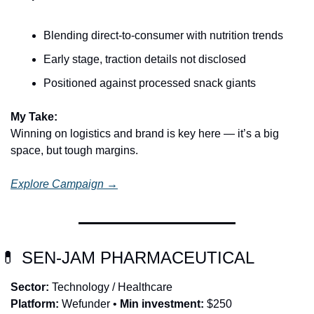
Blending direct-to-consumer with nutrition trends
Early stage, traction details not disclosed
Positioned against processed snack giants
My Take:
Winning on logistics and brand is key here — it’s a big 
space, but tough margins.
Explore Campaign →
💊
 SEN-JAM PHARMACEUTICAL
Sector:
 Technology / Healthcare
Platform:
 Wefunder • 
Min investment:
 $250