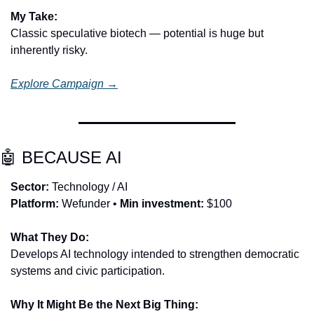
My Take:
Classic speculative biotech — potential is huge but 
inherently risky.
Explore Campaign →
🤖
 BECAUSE AI
Sector:
 Technology / AI
Platform:
 Wefunder • 
Min investment:
 $100
What They Do:
Develops AI technology intended to strengthen democratic 
systems and civic participation.
Why It Might Be the Next Big Thing: