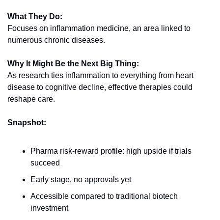
What They Do:
Focuses on inflammation medicine, an area linked to 
numerous chronic diseases.
Why It Might Be the Next Big Thing:
As research ties inflammation to everything from heart 
disease to cognitive decline, effective therapies could 
reshape care.
Snapshot:
Pharma risk-reward profile: high upside if trials 
succeed
Early stage, no approvals yet
Accessible compared to traditional biotech 
investment