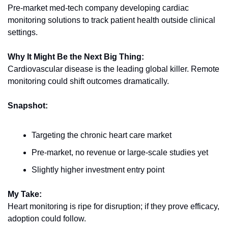
Pre-market med-tech company developing cardiac 
monitoring solutions to track patient health outside clinical 
settings.
Why It Might Be the Next Big Thing:
Cardiovascular disease is the leading global killer. Remote 
monitoring could shift outcomes dramatically.
Snapshot:
Targeting the chronic heart care market
Pre-market, no revenue or large-scale studies yet
Slightly higher investment entry point
My Take:
Heart monitoring is ripe for disruption; if they prove efficacy, 
adoption could follow.