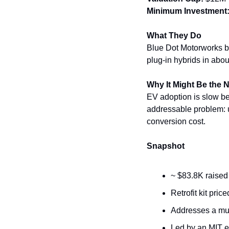
Minimum Investment
What They Do
Blue Dot Motorworks bui
plug-in hybrids in abou
Why It Might Be the 
EV adoption is slow bec
addressable problem: u
conversion cost.
Snapshot
~ $83.8K raised
Retrofit kit pri
Addresses a mult
Led by an MIT e