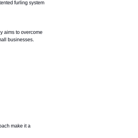
ented furling system 
y aims to overcome 
all businesses.
ach make it a 