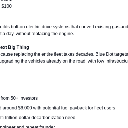
:
 $100
lds bolt-on electric drive systems that convert existing gas and 
t a day, without replacing the engine.
Next Big Thing
ause replacing the entire fleet takes decades. Blue Dot targets 
pgrading the vehicles already on the road, with low infrastruct
 from 50+ investors
ced around $6,000 with potential fuel payback for fleet users
i-trillion-dollar decarbonization need
ngineer and repeat founder