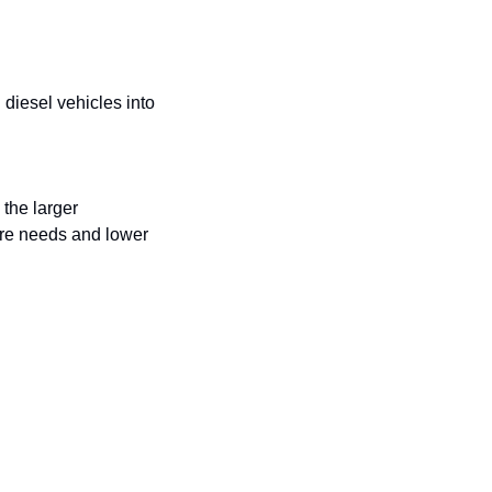
diesel vehicles into 
the larger 
ure needs and lower 