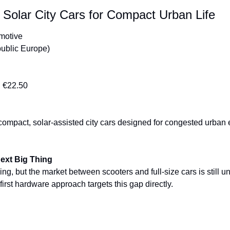
 Solar City Cars for Compact Urban Life
omotive
ublic Europe)
:
 €22.50
compact, solar-assisted city cars designed for congested urban
Next Big Thing
ing, but the market between scooters and full-size cars is still 
first hardware approach targets this gap directly.