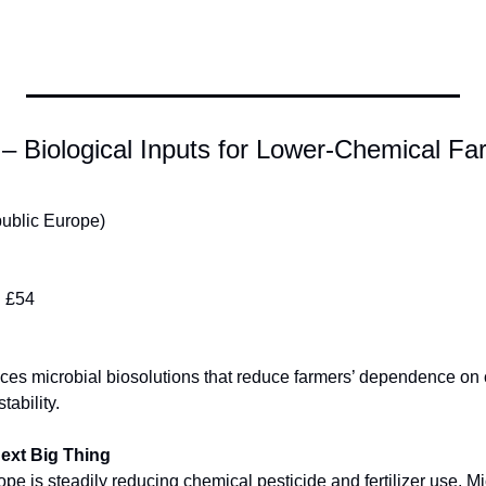
– Biological Inputs for Lower-Chemical Fa
ublic Europe)
:
 £54
es microbial biosolutions that reduce farmers’ dependence on ch
tability.
Next Big Thing
e is steadily reducing chemical pesticide and fertilizer use. Mic