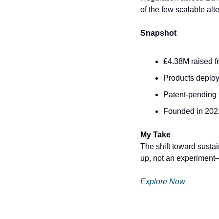
of the few scalable alte
Snapshot
£4.38M raised f
Products deplo
Patent-pending 
Founded in 2021
My Take
The shift toward sustai
up, not an experiment—
Explore Now