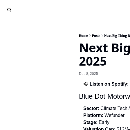
Home
Posts
Next Big Thing 
Next Big
2025
Dec 8, 2025
🎧 
Listen on Spotify:
Blue Dot Motorwo
Sector:
 Climate Tech /
Platform:
 Wefunder
Stage:
 Early
Valuation Cap:
 $12M