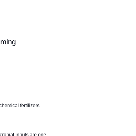
rming
emical fertilizers 
robial inputs are one 