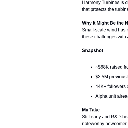
Harmony Turbines is dev
that protects the turbi
Why It Might Be the 
Small-scale wind has 
these challenges with
Snapshot
~$68K raised fro
$3.5M previousl
44K+ followers a
Alpha unit alre
My Take
Still early and R&D-he
noteworthy newcomer i