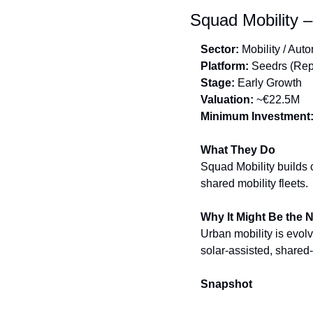
Squad Mobility –
Sector:
 Mobility / Aut
Platform:
 Seedrs (Rep
Stage:
 Early Growth
Valuation:
 ~€22.5M
Minimum Investment
What They Do
Squad Mobility builds 
shared mobility fleets.
Why It Might Be the 
Urban mobility is evolv
solar-assisted, shared-
Snapshot