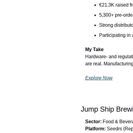
€21.3K raised f
5,300+ pre-orde
Strong distribut
Participating in
My Take
Hardware- and regulati
are real. Manufacturing
Explore Now
Jump Ship Brewin
Sector:
 Food & Bever
Platform:
 Seedrs (Rep