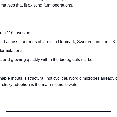
rnatives that fit existing farm operations.
rom 116 investors
yed across hundreds of farms in Denmark, Sweden, and the UK
formulations
 and growing quickly within the biologicals market
nable inputs is structural, not cyclical. Nordic microbes already 
sticky adoption is the main metric to watch.