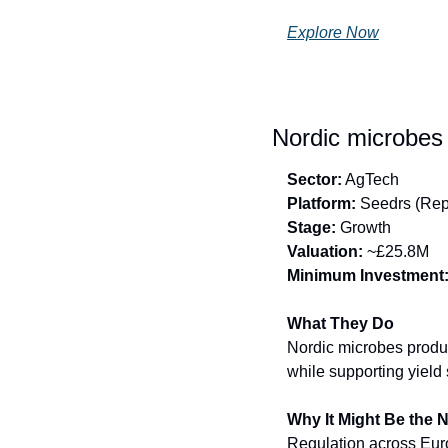
Explore Now
Nordic microbes 
Sector:
 AgTech
Platform:
 Seedrs (Rep
Stage:
 Growth
Valuation:
 ~£25.8M
Minimum Investment
What They Do
Nordic microbes produc
while supporting yield s
Why It Might Be the 
Regulation across Europ