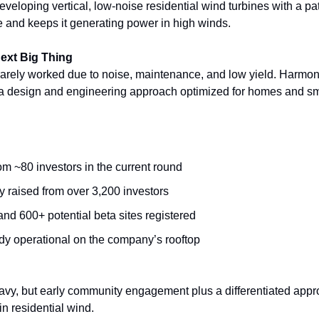
eloping vertical, low-noise residential wind turbines with a pat
ne and keeps it generating power in high winds.
Next Big Thing
rarely worked due to noise, maintenance, and low yield. Harmon
 a design and engineering approach optimized for homes and sm
m ~80 investors in the current round
y raised from over 3,200 investors
nd 600+ potential beta sites registered
ady operational on the company’s rooftop
avy, but early community engagement plus a differentiated appro
n residential wind.