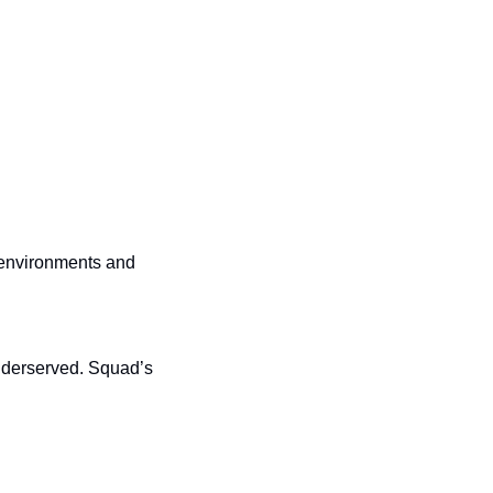
 environments and 
underserved. Squad’s 