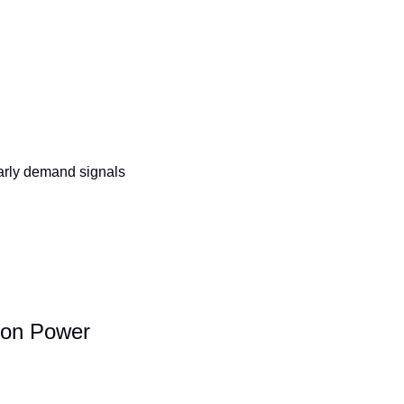
arly demand signals 
tion Power