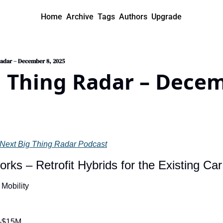
Home
Archive
Tags
Authors
Upgrade
Radar – December 8, 2025
 Thing Radar – Decemb
Next Big Thing Radar Podcast
rks – Retrofit Hybrids for the Existing Car
 Mobility
–$15M