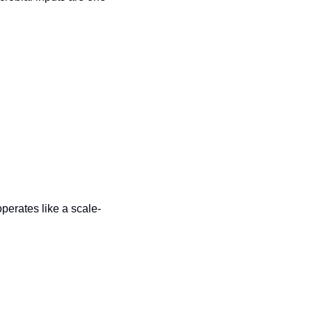
operates like a scale-