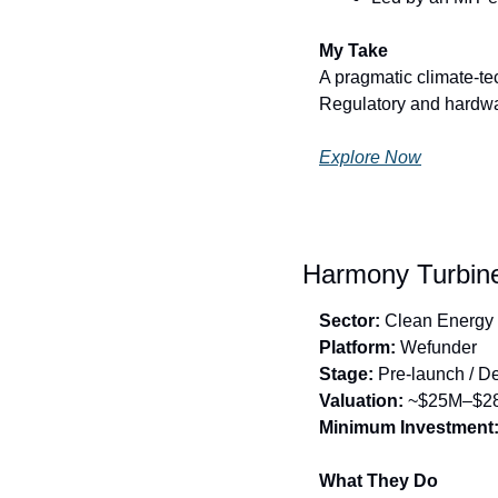
My Take
A pragmatic climate-te
Regulatory and hardware
Explore Now
Harmony Turbine
Sector:
 Clean Energy
Platform:
 Wefunder
Stage:
 Pre-launch / 
Valuation:
 ~$25M–$2
Minimum Investment
What They Do