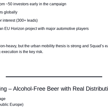
rom ~50 investors early in the campaign
rs globally
or interest (300+ leads)
 an EU Horizon project with major automotive players
on-heavy, but the urban mobility thesis is strong and Squad’s e
 execution is the key risk.
g – Alcohol-Free Beer with Real Distribu
age
ublic Europe)