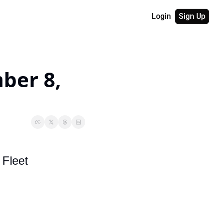
Login
Sign Up
er 8, 
 Fleet