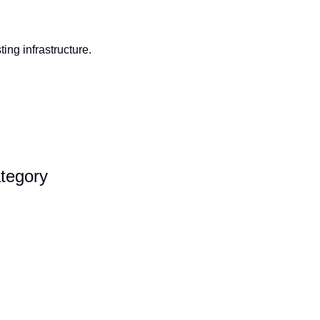
ng infrastructure. 
tegory