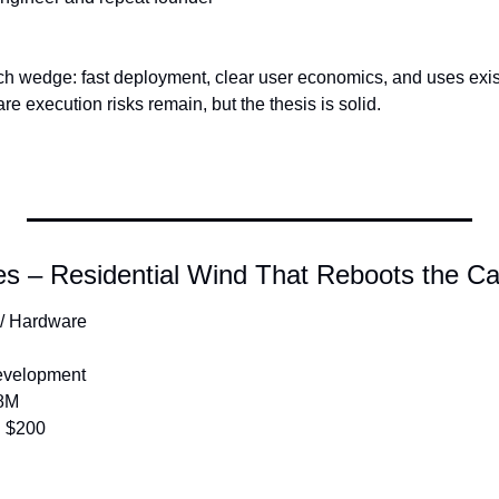
ch wedge: fast deployment, clear user economics, and uses existi
 execution risks remain, but the thesis is solid.
s – Residential Wind That Reboots the Ca
 / Hardware
Development
8M
:
 $200