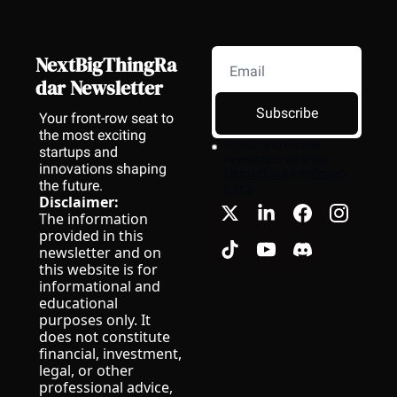
NextBigThingRa
dar Newsletter
Subscribe
Your front-row seat to 
the most exciting 
I consent to receive 
startups and 
newsletters via email.
innovations shaping 
Terms of use
and
Privacy 
the future.
policy
.
Disclaimer:
The information 
provided in this 
newsletter and on 
this website is for 
informational and 
educational 
purposes only. It 
does not constitute 
financial, investment, 
legal, or other 
professional advice, 