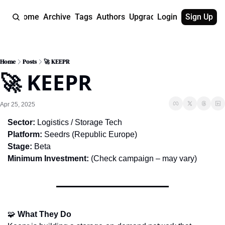
Home
Archive
Tags
Authors
Upgrade
Login
Sign Up
Home
Posts
🚀 KEEPR
🚀 KEEPR
Apr 25, 2025
Sector:
 Logistics / Storage Tech
Platform:
 Seedrs (Republic Europe)
Stage:
 Beta
Minimum Investment:
 (Check campaign – may vary)
🧩
What They Do