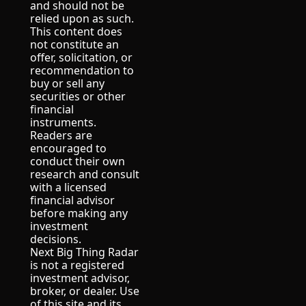
and should not be 
relied upon as such.
This content does 
not constitute an 
offer, solicitation, or 
recommendation to 
buy or sell any 
securities or other 
financial 
instruments.
Readers are 
encouraged to 
conduct their own 
research and consult 
with a licensed 
financial advisor 
before making any 
investment 
decisions.
Next Big Thing Radar 
is not a registered 
investment advisor, 
broker, or dealer. Use 
of this site and its 