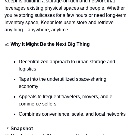
Keepr is building a storage-on-demand network that 
leverages existing physical spaces and people. Whether 
you’re storing suitcases for a few hours or need long-term 
inventory space, Keepr lets users store and retrieve 
anything—anywhere, anytime.
📈
Why It Might Be the Next Big Thing
Decentralized approach to urban storage and 
logistics
Taps into the underutilized space-sharing 
economy
Appeals to frequent travelers, movers, and e-
commerce sellers
Combines convenience, scale, and local networks
📌
Snapshot