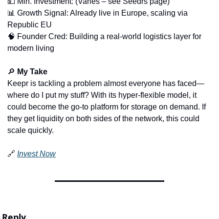
💵
 Min. Investment: (Varies – see Seedrs page)
📊
 Growth Signal: Already live in Europe, scaling via 
Republic EU
🧠
 Founder Cred: Building a real-world logistics layer for 
modern living
🔎
My Take
Keepr is tackling a problem almost everyone has faced—
where do I put my stuff? With its hyper-flexible model, it 
could become the go-to platform for storage on demand. If 
they get liquidity on both sides of the network, this could 
scale quickly.
🔗
Invest Now
Reply