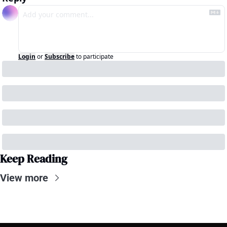
Login
or
Subscribe
to participate
Keep Reading
View more