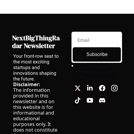
NextBigThingRa
dar Newsletter
Subscribe
Your front-row seat to 
the most exciting 
I consent to receive 
startups and 
newsletters via email.
innovations shaping 
Terms of use
and
Privacy 
the future.
policy
.
Disclaimer:
The information 
provided in this 
newsletter and on 
this website is for 
informational and 
educational 
purposes only. It 
does not constitute 