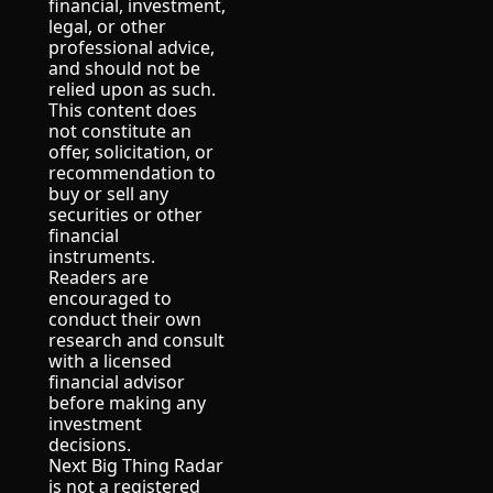
financial, investment, 
legal, or other 
professional advice, 
and should not be 
relied upon as such.
This content does 
not constitute an 
offer, solicitation, or 
recommendation to 
buy or sell any 
securities or other 
financial 
instruments.
Readers are 
encouraged to 
conduct their own 
research and consult 
with a licensed 
financial advisor 
before making any 
investment 
decisions.
Next Big Thing Radar 
is not a registered 