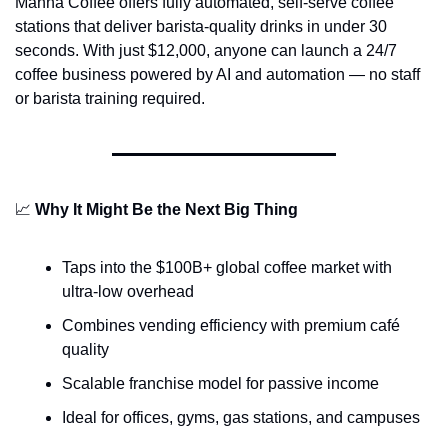
Manna Coffee offers fully automated, self-serve coffee 
stations that deliver barista-quality drinks in under 30 
seconds. With just $12,000, anyone can launch a 24/7 
coffee business powered by AI and automation — no staff 
or barista training required.
📈
Why It Might Be the Next Big Thing
Taps into the $100B+ global coffee market with 
ultra-low overhead
Combines vending efficiency with premium café 
quality
Scalable franchise model for passive income
Ideal for offices, gyms, gas stations, and campuses