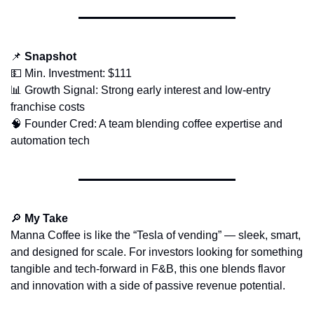
📌
Snapshot
💵
 Min. Investment: $111
📊
 Growth Signal: Strong early interest and low-entry 
franchise costs
🧠
 Founder Cred: A team blending coffee expertise and 
automation tech
🔎
My Take
Manna Coffee is like the “Tesla of vending” — sleek, smart, 
and designed for scale. For investors looking for something 
tangible and tech-forward in F&B, this one blends flavor 
and innovation with a side of passive revenue potential.