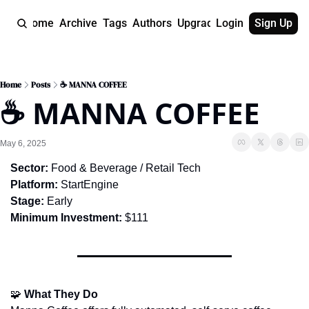
Home
Archive
Tags
Authors
Upgrade
Login
Sign Up
Home
Posts
☕ MANNA COFFEE
☕ MANNA COFFEE
May 6, 2025
Sector:
 Food & Beverage / Retail Tech
Platform:
 StartEngine
Stage:
 Early
Minimum Investment:
 $111
🧩
What They Do