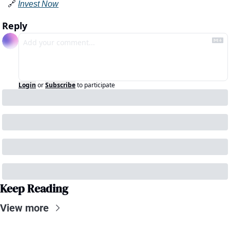
🔗
Invest Now
Reply
Login
or
Subscribe
to participate
Keep Reading
View more