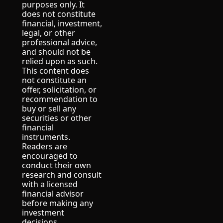
purposes only. It 
does not constitute 
financial, investment, 
legal, or other 
professional advice, 
and should not be 
relied upon as such.
This content does 
not constitute an 
offer, solicitation, or 
recommendation to 
buy or sell any 
securities or other 
financial 
instruments.
Readers are 
encouraged to 
conduct their own 
research and consult 
with a licensed 
financial advisor 
before making any 
investment 
decisions.