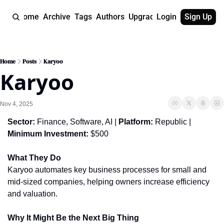
Home
Archive
Tags
Authors
Upgrade
Login
Sign Up
Home
Posts
Karyoo
Karyoo
Nov 4, 2025
Sector:
 Finance, Software, AI | 
Platform:
 Republic | 
Minimum Investment:
 $500
What They Do
Karyoo automates key business processes for small and 
mid-sized companies, helping owners increase efficiency 
and valuation.
Why It Might Be the Next Big Thing