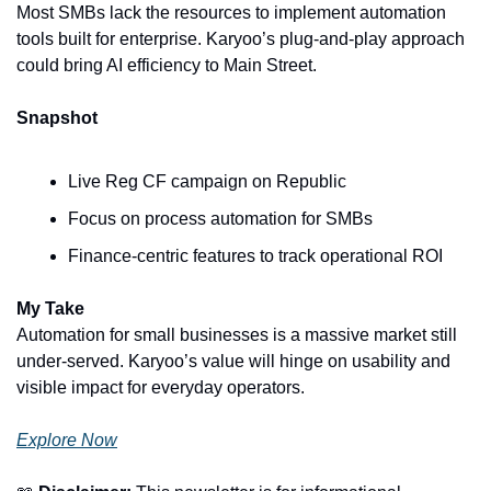
Most SMBs lack the resources to implement automation 
tools built for enterprise. Karyoo’s plug-and-play approach 
could bring AI efficiency to Main Street.
Snapshot
Live Reg CF campaign on Republic
Focus on process automation for SMBs
Finance-centric features to track operational ROI
My Take
Automation for small businesses is a massive market still 
under-served. Karyoo’s value will hinge on usability and 
visible impact for everyday operators.
Explore Now