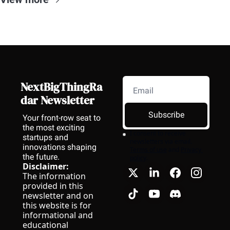
NextBigThingRa
dar Newsletter
Subscribe
Your front-row seat to 
the most exciting 
I consent to receive 
startups and 
newsletters via email.
innovations shaping 
Terms of use
and
Privacy 
the future.
policy
.
Disclaimer:
The information 
provided in this 
newsletter and on 
this website is for 
informational and 
educational 