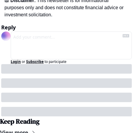
📖
Disclaimer:
 This newsletter is for informational 
purposes only and does not constitute financial advice or 
investment solicitation.
Reply
Login
or
Subscribe
to participate
Keep Reading
View more