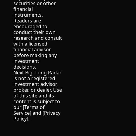
securities or other 
financial 
instruments.
Readers are 
encouraged to 
conduct their own 
research and consult 
with a licensed 
financial advisor 
before making any 
investment 
decisions.
Next Big Thing Radar 
is not a registered 
investment advisor, 
broker, or dealer. Use 
of this site and its 
content is subject to 
our [Terms of 
Service] and [Privacy 
Policy].