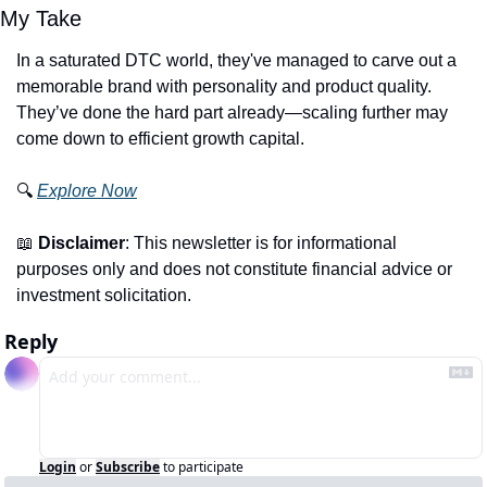
My Take
In a saturated DTC world, they've managed to carve out a 
memorable brand with personality and product quality. 
They’ve done the hard part already—scaling further may 
come down to efficient growth capital.
🔍 
Explore Now
📖
Disclaimer
: This newsletter is for informational 
purposes only and does not constitute financial advice or 
investment solicitation.
Reply
Login
or
Subscribe
to participate