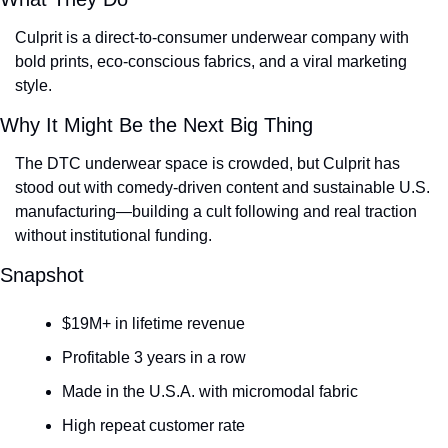
Culprit is a direct-to-consumer underwear company with 
bold prints, eco-conscious fabrics, and a viral marketing 
style.
Why It Might Be the Next Big Thing
The DTC underwear space is crowded, but Culprit has 
stood out with comedy-driven content and sustainable U.S. 
manufacturing—building a cult following and real traction 
without institutional funding.
Snapshot
$19M+ in lifetime revenue
Profitable 3 years in a row
Made in the U.S.A. with micromodal fabric
High repeat customer rate