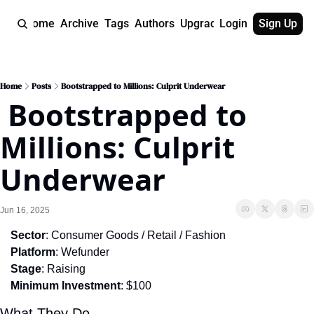
Home
Archive
Tags
Authors
Upgrade
Login
Sign Up
Home
Posts
Bootstrapped to Millions: Culprit Underwear
 Bootstrapped to 
Millions: Culprit 
Underwear
Jun 16, 2025
Sector
: Consumer Goods / Retail / Fashion
Platform
: Wefunder
Stage
: Raising
Minimum Investment
: $100
What They Do