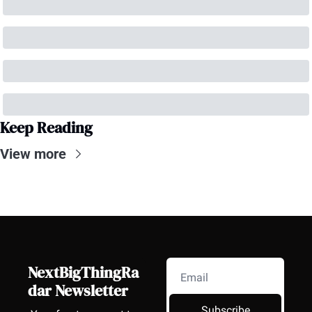
Keep Reading
View more
NextBigThingRa
dar Newsletter
Subscribe