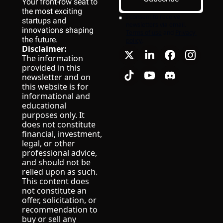
Your front-row seat to 
the most exciting 
I consent to receive 
startups and 
newsletters via email.
innovations shaping 
Terms of use
and
Privacy 
the future.
policy
.
Disclaimer:
The information 
provided in this 
newsletter and on 
this website is for 
informational and 
educational 
purposes only. It 
does not constitute 
financial, investment, 
legal, or other 
professional advice, 
and should not be 
relied upon as such.
This content does 
not constitute an 
offer, solicitation, or 
recommendation to 
buy or sell any 