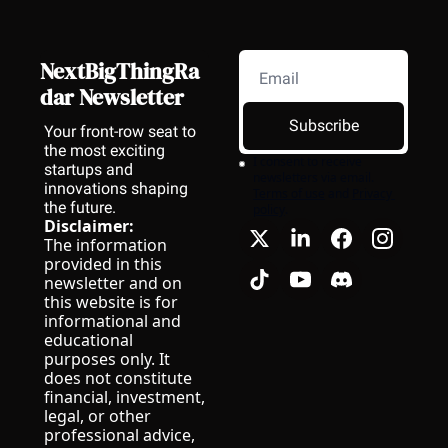
NextBigThingRa
dar Newsletter
Subscribe
Your front-row seat to 
the most exciting 
I consent to receive 
startups and 
newsletters via email.
innovations shaping 
Terms of use
and
Privacy 
the future.
policy
.
Disclaimer:
The information 
provided in this 
newsletter and on 
this website is for 
informational and 
educational 
purposes only. It 
does not constitute 
financial, investment, 
legal, or other 
professional advice, 