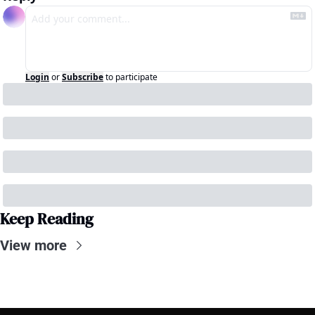
Login
or
Subscribe
to participate
Keep Reading
View more