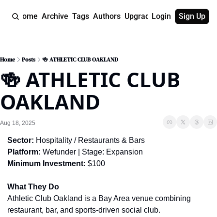
Home
Archive
Tags
Authors
Upgrade
Login
Sign Up
Home
Posts
🍻 ATHLETIC CLUB OAKLAND
🍻 ATHLETIC CLUB 
OAKLAND
Aug 18, 2025
Sector:
 Hospitality / Restaurants & Bars
Platform:
 Wefunder | Stage: Expansion
Minimum Investment:
 $100
What They Do
Athletic Club Oakland is a Bay Area venue combining 
restaurant, bar, and sports-driven social club.