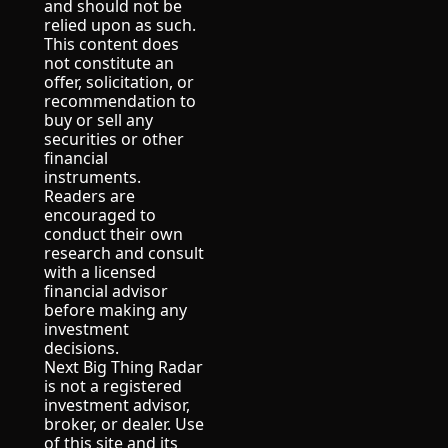
and should not be 
relied upon as such.
This content does 
not constitute an 
offer, solicitation, or 
recommendation to 
buy or sell any 
securities or other 
financial 
instruments.
Readers are 
encouraged to 
conduct their own 
research and consult 
with a licensed 
financial advisor 
before making any 
investment 
decisions.
Next Big Thing Radar 
is not a registered 
investment advisor, 
broker, or dealer. Use 
of this site and its 