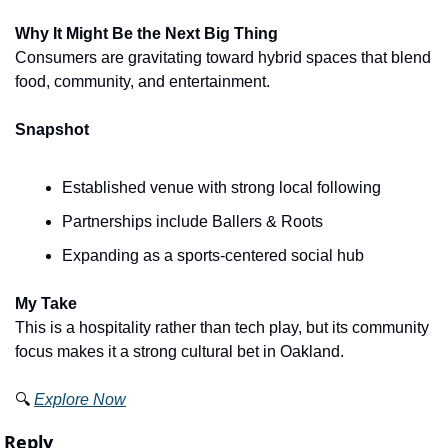
Why It Might Be the Next Big Thing
Consumers are gravitating toward hybrid spaces that blend 
food, community, and entertainment.
Snapshot
Established venue with strong local following
Partnerships include Ballers & Roots
Expanding as a sports-centered social hub
My Take
This is a hospitality rather than tech play, but its community 
focus makes it a strong cultural bet in Oakland.
🔍 
Explore Now
Reply