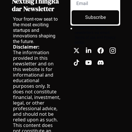
NextBigThingRa
dar Newsletter
Subscribe
Your front-row seat to 
the most exciting 
I consent to receive 
startups and 
newsletters via email.
innovations shaping 
Terms of use
and
Privacy 
the future.
policy
.
Disclaimer:
The information 
provided in this 
newsletter and on 
this website is for 
informational and 
educational 
purposes only. It 
does not constitute 
financial, investment, 
legal, or other 
professional advice, 
and should not be 
relied upon as such.
This content does 
not constitute an 