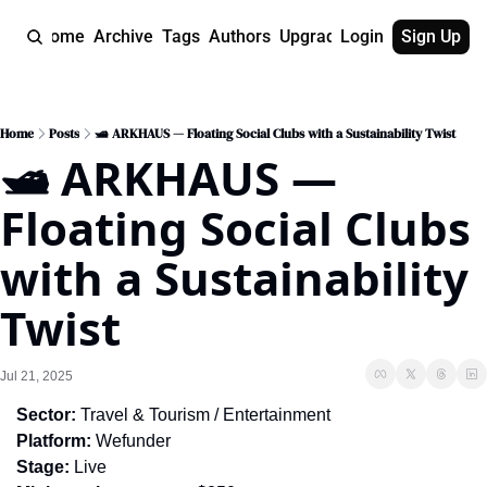
Home
Archive
Tags
Authors
Upgrade
Login
Sign Up
Home
Posts
🛥️ ARKHAUS — Floating Social Clubs with a Sustainability Twist
🛥️ ARKHAUS — 
Floating Social Clubs 
with a Sustainability 
Twist
Jul 21, 2025
Sector:
 Travel & Tourism / Entertainment
Platform:
 Wefunder
Stage:
 Live