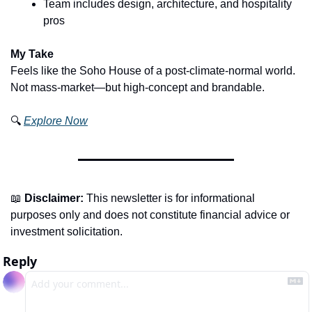
Team includes design, architecture, and hospitality 
pros
My Take
Feels like the Soho House of a post-climate-normal world. 
Not mass-market—but high-concept and brandable.
🔍 
Explore Now
📖
Disclaimer:
 This newsletter is for informational 
purposes only and does not constitute financial advice or 
investment solicitation.
Reply