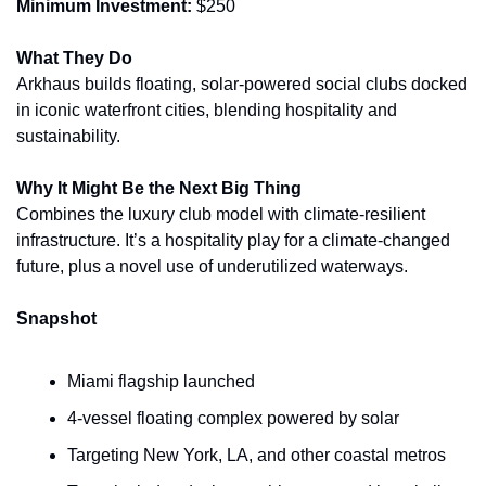
Minimum Investment:
 $250
What They Do
Arkhaus builds floating, solar-powered social clubs docked 
in iconic waterfront cities, blending hospitality and 
sustainability.
Why It Might Be the Next Big Thing
Combines the luxury club model with climate-resilient 
infrastructure. It’s a hospitality play for a climate-changed 
future, plus a novel use of underutilized waterways.
Snapshot
Miami flagship launched
4-vessel floating complex powered by solar
Targeting New York, LA, and other coastal metros