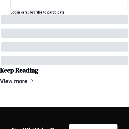
Login
or
Subscribe
to participate
Keep Reading
View more