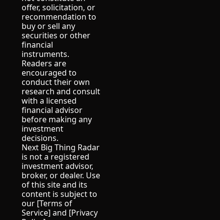
offer, solicitation, or 
recommendation to 
buy or sell any 
securities or other 
financial 
instruments.
Readers are 
encouraged to 
conduct their own 
research and consult 
with a licensed 
financial advisor 
before making any 
investment 
decisions.
Next Big Thing Radar 
is not a registered 
investment advisor, 
broker, or dealer. Use 
of this site and its 
content is subject to 
our [Terms of 
Service] and [Privacy 