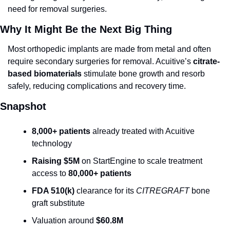
need for removal surgeries.
Why It Might Be the Next Big Thing
Most orthopedic implants are made from metal and often 
require secondary surgeries for removal. Acuitive’s 
citrate-
based biomaterials
 stimulate bone growth and resorb 
safely, reducing complications and recovery time.
Snapshot
8,000+ patients
 already treated with Acuitive 
technology
Raising $5M
 on StartEngine to scale treatment 
access to 
80,000+ patients
FDA 510(k)
 clearance for its 
CITREGRAFT
 bone 
graft substitute
Valuation around 
$60.8M