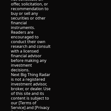
offer, solicitation, or 
recommendation to 
buy or sell any 
securities or other 
financial 
instruments.
Readers are 
encouraged to 
conduct their own 
research and consult 
with a licensed 
financial advisor 
before making any 
investment 
decisions.
Next Big Thing Radar 
is not a registered 
investment advisor, 
broker, or dealer. Use 
of this site and its 
content is subject to 
our [Terms of 
Service] and [Privacy 