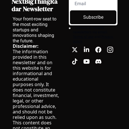
NextBigThingRa
dar Newsletter
Subscribe
Your front-row seat to 
the most exciting 
I consent to receive 
startups and 
newsletters via email.
innovations shaping 
Terms of use
and
Privacy 
the future.
policy
.
Disclaimer:
The information 
provided in this 
newsletter and on 
this website is for 
informational and 
educational 
purposes only. It 
does not constitute 
financial, investment, 
legal, or other 
professional advice, 
and should not be 
relied upon as such.
This content does 
not constitute an 