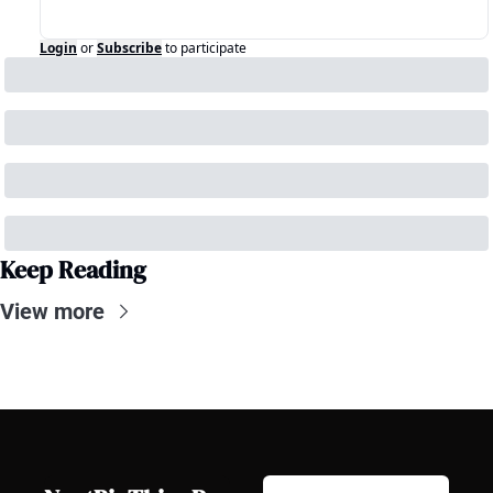
Login
or
Subscribe
to participate
Keep Reading
View more