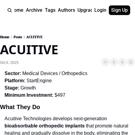
Home
Archive
Tags
Authors
Upgrade
Login
Sign Up
Home
Posts
ACUITIVE
ACUITIVE
Oct 6, 2025
Sector:
 Medical Devices / Orthopedics
Platform:
 StartEngine
Stage:
 Growth
Minimum Investment:
 $497
What They Do
Acuitive Technologies develops next-generation 
bioabsorbable orthopedic implants
 that promote natural 
healing and gradually dissolve in the body, eliminating the 