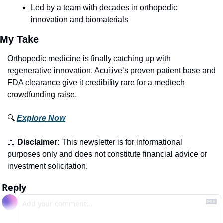
Led by a team with decades in orthopedic 
innovation and biomaterials
My Take
Orthopedic medicine is finally catching up with 
regenerative innovation. Acuitive’s proven patient base and 
FDA clearance give it credibility rare for a medtech 
crowdfunding raise.
🔍 
Explore Now
📖
Disclaimer:
 This newsletter is for informational 
purposes only and does not constitute financial advice or 
investment solicitation.
Reply